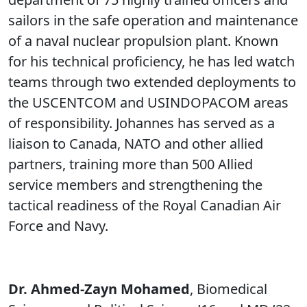
sailors in the safe operation and maintenance
of a naval nuclear propulsion plant. Known
for his technical proficiency, he has led watch
teams through two extended deployments to
the USCENTCOM and USINDOPACOM areas
of responsibility. Johannes has served as a
liaison to Canada, NATO and other allied
partners, training more than 500 Allied
service members and strengthening the
tactical readiness of the Royal Canadian Air
Force and Navy.
Dr. Ahmed-Zayn Mohamed
, Biomedical