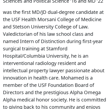
Sciences and Political Science ’16 and MD ’22
was the first MD/JD dual-degree candidate at
the USF Health Morsani College of Medicine
and Stetson University College of Law.
Valedictorian of his law school class and
named Intern of Distinction during first-year
surgical training at Stamford
Hospital/Columbia University, he is an
interventional radiology resident and
intellectual property lawyer passionate about
innovation in health care. Mohamed is a
member of the USF Foundation Board of
Directors and the prestigious Alpha Omega
Alpha medical honor society. He is committed
to giving back to his community and enjoys