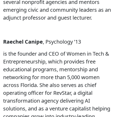
several nonprofit agencies and mentors
emerging civic and community leaders as an
adjunct professor and guest lecturer.
Raechel Canipe
, Psychology ’13
is the founder and CEO of Women in Tech &
Entrepreneurship, which provides free
educational programs, mentorship and
networking for more than 5,000 women
across Florida. She also serves as chief
operating officer for RevStar, a digital
transformation agency delivering AI
solutions, and as a venture capitalist helping
companies grow into industry-leading