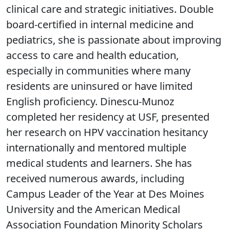
clinical care and strategic initiatives. Double
board-certified in internal medicine and
pediatrics, she is passionate about improving
access to care and health education,
especially in communities where many
residents are uninsured or have limited
English proficiency. Dinescu-Munoz
completed her residency at USF, presented
her research on HPV vaccination hesitancy
internationally and mentored multiple
medical students and learners. She has
received numerous awards, including
Campus Leader of the Year at Des Moines
University and the American Medical
Association Foundation Minority Scholars