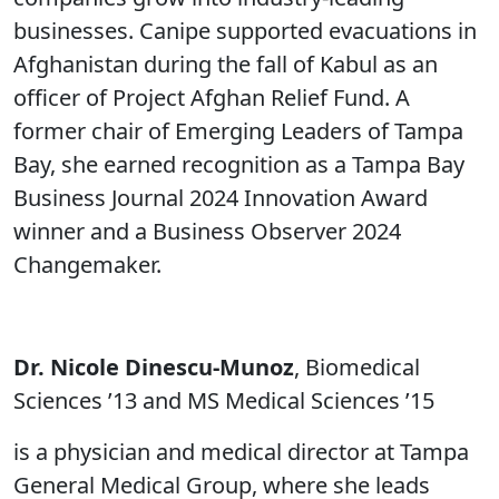
businesses. Canipe supported evacuations in
Afghanistan during the fall of Kabul as an
officer of Project Afghan Relief Fund. A
former chair of Emerging Leaders of Tampa
Bay, she earned recognition as a Tampa Bay
Business Journal 2024 Innovation Award
winner and a Business Observer 2024
Changemaker.
Dr. Nicole Dinescu-Munoz
, Biomedical
Sciences ’13 and MS Medical Sciences ’15
is a physician and medical director at Tampa
General Medical Group, where she leads