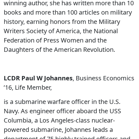
winning author, she has written more than 10
books and more than 100 articles on military
history, earning honors from the Military
Writers Society of America, the National
Federation of Press Women and the
Daughters of the American Revolution.
LCDR Paul W Johannes
, Business Economics
’16, Life Member,
is a submarine warfare officer in the U.S.
Navy. As engineer officer aboard the USS
Columbia, a Los Angeles-class nuclear-
powered submarine, Johannes leads a
department of 75 highly trained officers and