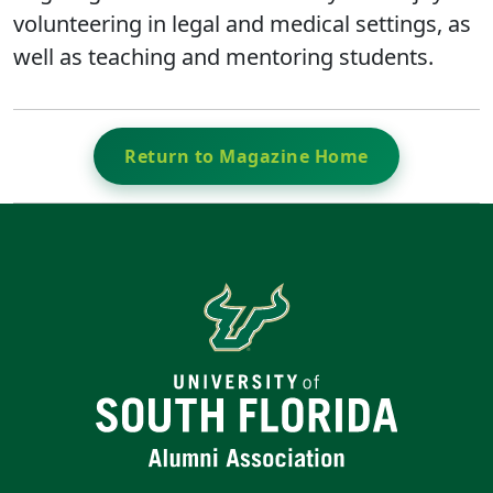
volunteering in legal and medical settings, as
well as teaching and mentoring students.
Return to Magazine Home