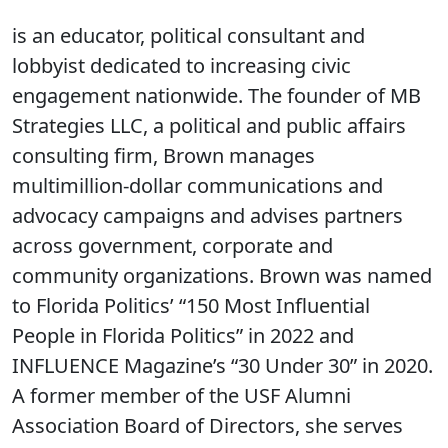
is an educator, political consultant and
lobbyist dedicated to increasing civic
engagement nationwide. The founder of MB
Strategies LLC, a political and public affairs
consulting firm, Brown manages
multimillion-dollar communications and
advocacy campaigns and advises partners
across government, corporate and
community organizations. Brown was named
to Florida Politics’ “150 Most Influential
People in Florida Politics” in 2022 and
INFLUENCE Magazine’s “30 Under 30” in 2020.
A former member of the USF Alumni
Association Board of Directors, she serves