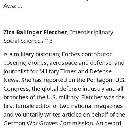
Award.
Zita Ballinger Fletcher
, Interdisciplinary
Social Sciences ’13
is a military historian; Forbes contributor
covering drones, aerospace and defense; and
journalist for Military Times and Defense
News. She has reported on the Pentagon, U.S.
Congress, the global defense industry and all
branches of the U.S. military. Fletcher was the
first female editor of two national magazines
and voluntarily writes articles on behalf of the
German War Graves Commission. An award-