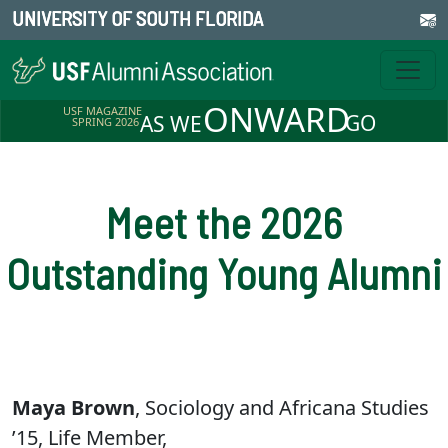
UNIVERSITY OF SOUTH FLORIDA
ONWARD
USF MAGAZINE
GO
AS WE
SPRING 2026
Meet the 2026
Outstanding Young Alumni
Maya Brown
, Sociology and Africana Studies
’15, Life Member,