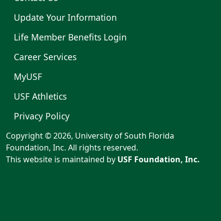
Update Your Information
Life Member Benefits Login
Career Services
MyUSF
USF Athletics
Privacy Policy
Copyright © 2026, University of South Florida
Foundation, Inc. All rights reserved.
This website is maintained by
USF Foundation, Inc.