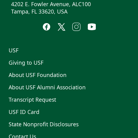
4202 E. Fowler Avenue, ALC100
Tampa, FL 33620, USA
USF
Giving to USF
About USF Foundation
About USF Alumni Association
Transcript Request
USF ID Card
State Nonprofit Disclosures
Contact Us