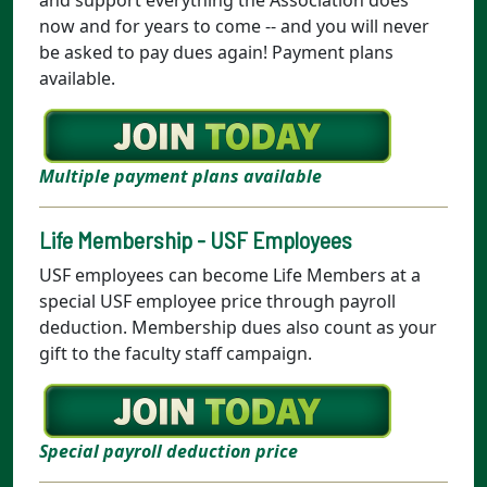
now and for years to come -- and you will never
be asked to pay dues again! Payment plans
available.
Multiple payment plans available
Life Membership - USF Employees
USF employees can become Life Members at a
special USF employee price through payroll
deduction. Membership dues also count as your
gift to the faculty staff campaign.
Special payroll deduction price