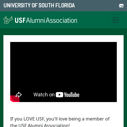
UNIVERSITY OF SOUTH FLORIDA
If you LOVE USF, you'll love being a member of
the USF Alumni Association!