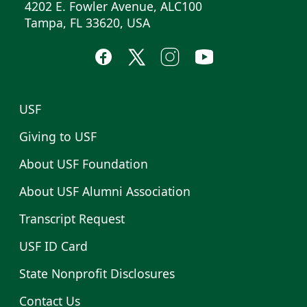
4202 E. Fowler Avenue, ALC100
Tampa, FL 33620, USA
USF
Giving to USF
About USF Foundation
About USF Alumni Association
Transcript Request
USF ID Card
State Nonprofit Disclosures
Contact Us