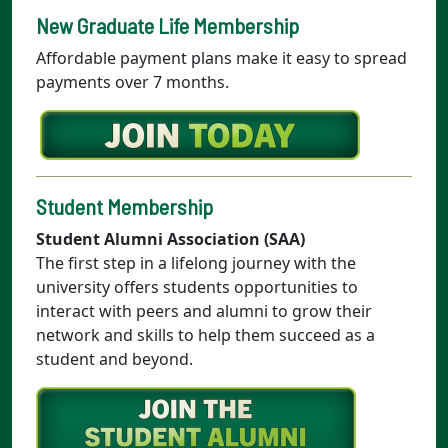
New Graduate Life Membership
Affordable payment plans make it easy to spread
payments over 7 months.
Student Membership
Student Alumni Association (SAA)
The first step in a lifelong journey with the
university offers students opportunities to
interact with peers and alumni to grow their
network and skills to help them succeed as a
student and beyond.