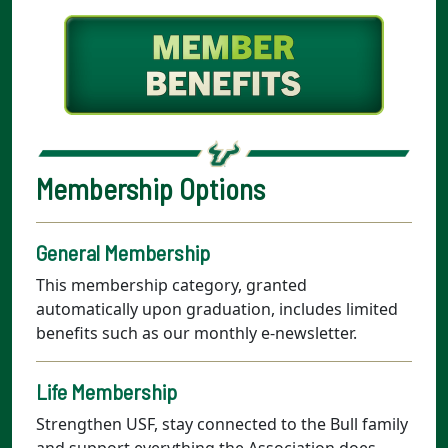
Membership Options
General Membership
This membership category, granted
automatically upon graduation, includes limited
benefits such as our monthly e-newsletter.
Life Membership
Strengthen USF, stay connected to the Bull family
and support everything the Association does