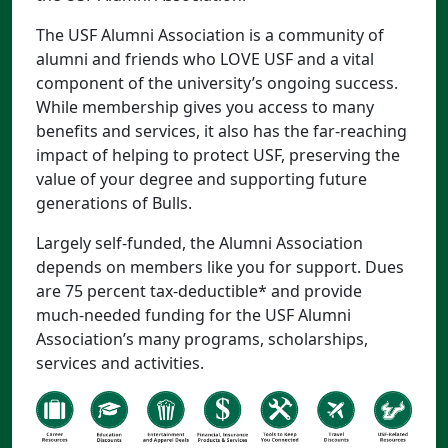
The USF Alumni Association is a community of
alumni and friends who LOVE USF and a vital
component of the university’s ongoing success.
While membership gives you access to many
benefits and services, it also has the far-reaching
impact of helping to protect USF, preserving the
value of your degree and supporting future
generations of Bulls.
Largely self-funded, the Alumni Association
depends on members like you for support. Dues
are 75 percent tax-deductible* and provide
much-needed funding for the USF Alumni
Association’s many programs, scholarships,
services and activities.