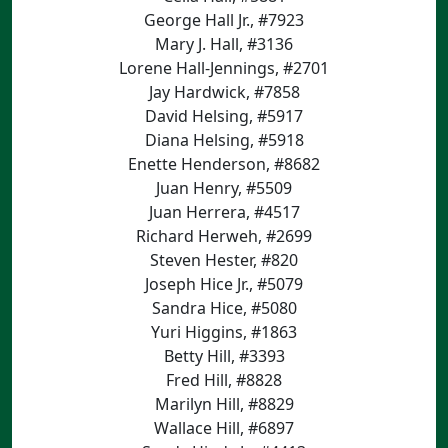
George Hall Jr., #7923
Mary J. Hall, #3136
Lorene Hall-Jennings, #2701
Jay Hardwick, #7858
David Helsing, #5917
Diana Helsing, #5918
Enette Henderson, #8682
Juan Henry, #5509
Juan Herrera, #4517
Richard Herweh, #2699
Steven Hester, #820
Joseph Hice Jr., #5079
Sandra Hice, #5080
Yuri Higgins, #1863
Betty Hill, #3393
Fred Hill, #8828
Marilyn Hill, #8829
Wallace Hill, #6897