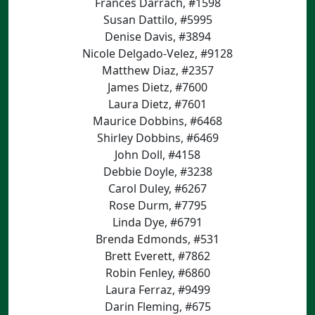
Frances Darrach, #1598
Susan Dattilo, #5995
Denise Davis, #3894
Nicole Delgado-Velez, #9128
Matthew Diaz, #2357
James Dietz, #7600
Laura Dietz, #7601
Maurice Dobbins, #6468
Shirley Dobbins, #6469
John Doll, #4158
Debbie Doyle, #3238
Carol Duley, #6267
Rose Durm, #7795
Linda Dye, #6791
Brenda Edmonds, #531
Brett Everett, #7862
Robin Fenley, #6860
Laura Ferraz, #9499
Darin Fleming, #675