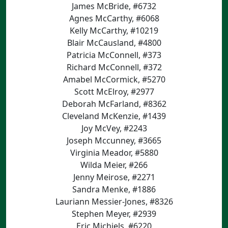
James McBride, #6732
Agnes McCarthy, #6068
Kelly McCarthy, #10219
Blair McCausland, #4800
Patricia McConnell, #373
Richard McConnell, #372
Amabel McCormick, #5270
Scott McElroy, #2977
Deborah McFarland, #8362
Cleveland McKenzie, #1439
Joy McVey, #2243
Joseph Mccunney, #3665
Virginia Meador, #5880
Wilda Meier, #266
Jenny Meirose, #2271
Sandra Menke, #1886
Lauriann Messier-Jones, #8326
Stephen Meyer, #2939
Eric Michiels, #6220