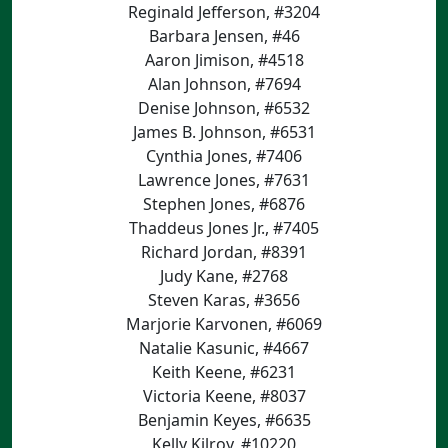
Reginald Jefferson, #3204
Barbara Jensen, #46
Aaron Jimison, #4518
Alan Johnson, #7694
Denise Johnson, #6532
James B. Johnson, #6531
Cynthia Jones, #7406
Lawrence Jones, #7631
Stephen Jones, #6876
Thaddeus Jones Jr., #7405
Richard Jordan, #8391
Judy Kane, #2768
Steven Karas, #3656
Marjorie Karvonen, #6069
Natalie Kasunic, #4667
Keith Keene, #6231
Victoria Keene, #8037
Benjamin Keyes, #6635
Kelly Kilroy, #10220