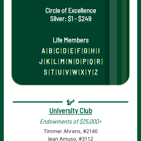
Circle of Excellence
Silver: $1 - $249
Life Members
A
|
B
|
C
|
D
|
E
|
F
|
G
|
H
|
I
J
|
K
|
L
|
M
|
N
|
O
|
P
|
Q
|
R
|
S
|
T
|
U
|
V
|
W
|
X
|
Y
|
Z
University Club
Endowments of $25,000+
Timmer Ahrens, #2140
Jean Amuso, #3112