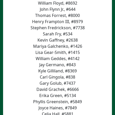
William Floyd, #8692
John Flynn Jr., #644
Thomas Forrest, #8000
Henry Frampton III, #8979
Stephen Fredrickson, #7738
Sarah Fry, #534
Kevin Gaffney, #2638
Mariya Galchenko, #1426
Lisa Gear-Smith, #1415
William Geddes, #4142
Jay Germano, #843
Kyle Gilliland, #8369
Carl Gingola, #838
Gary Golub, #7437
David Grachek, #6666
Erika Green, #5134
Phyllis Greenstein, #5849
Joyce Haines, #7849
Celia Hall, #5881