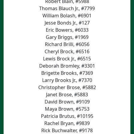
Robert Blain, #5988
Thomas Blauch Jr., #7799
William Bolash, #6901
Jesse Bonds Jr., #127
Eric Bowers, #6033
Gary Briggs, #1969
Richard Brilli, #6056
Cheryl Brock, #6516
Lewis Brock Jr., #6515
Deborah Bromley, #3301
Brigette Brooks, #7369
Larry Brooks Jr., #7370
Christopher Brose, #5882
Janet Brose, #5883
David Brown, #9109
Maya Brown, #5753
Patricia Brutus, #10195
Rachel Bryan, #9839
Rick Buchwalter, #9178