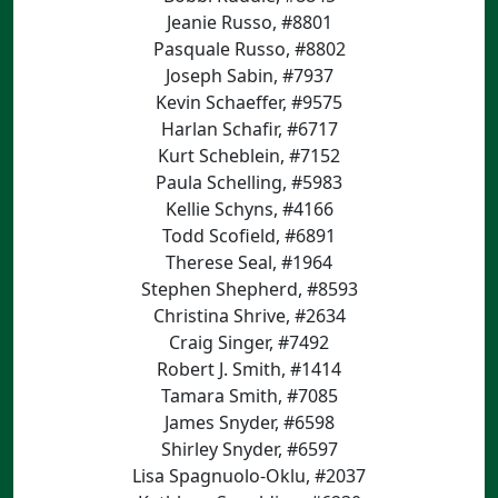
Jeanie Russo, #8801
Pasquale Russo, #8802
Joseph Sabin, #7937
Kevin Schaeffer, #9575
Harlan Schafir, #6717
Kurt Scheblein, #7152
Paula Schelling, #5983
Kellie Schyns, #4166
Todd Scofield, #6891
Therese Seal, #1964
Stephen Shepherd, #8593
Christina Shrive, #2634
Craig Singer, #7492
Robert J. Smith, #1414
Tamara Smith, #7085
James Snyder, #6598
Shirley Snyder, #6597
Lisa Spagnuolo-Oklu, #2037