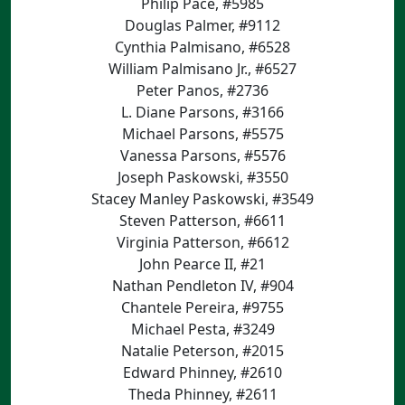
Philip Pace, #5985
Douglas Palmer, #9112
Cynthia Palmisano, #6528
William Palmisano Jr., #6527
Peter Panos, #2736
L. Diane Parsons, #3166
Michael Parsons, #5575
Vanessa Parsons, #5576
Joseph Paskowski, #3550
Stacey Manley Paskowski, #3549
Steven Patterson, #6611
Virginia Patterson, #6612
John Pearce II, #21
Nathan Pendleton IV, #904
Chantele Pereira, #9755
Michael Pesta, #3249
Natalie Peterson, #2015
Edward Phinney, #2610
Theda Phinney, #2611