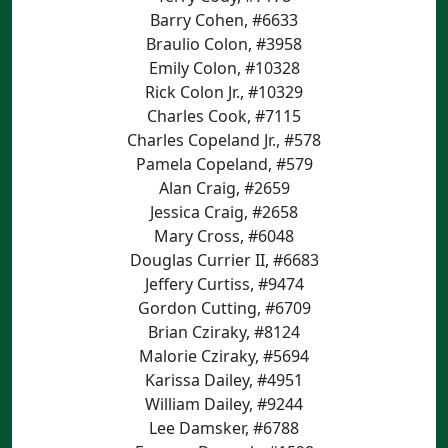
Barry Cohen, #6633
Braulio Colon, #3958
Emily Colon, #10328
Rick Colon Jr., #10329
Charles Cook, #7115
Charles Copeland Jr., #578
Pamela Copeland, #579
Alan Craig, #2659
Jessica Craig, #2658
Mary Cross, #6048
Douglas Currier II, #6683
Jeffery Curtiss, #9474
Gordon Cutting, #6709
Brian Cziraky, #8124
Malorie Cziraky, #5694
Karissa Dailey, #4951
William Dailey, #9244
Lee Damsker, #6788