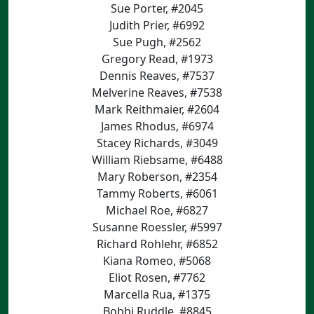
Sue Porter, #2045
Judith Prier, #6992
Sue Pugh, #2562
Gregory Read, #1973
Dennis Reaves, #7537
Melverine Reaves, #7538
Mark Reithmaier, #2604
James Rhodus, #6974
Stacey Richards, #3049
William Riebsame, #6488
Mary Roberson, #2354
Tammy Roberts, #6061
Michael Roe, #6827
Susanne Roessler, #5997
Richard Rohlehr, #6852
Kiana Romeo, #5068
Eliot Rosen, #7762
Marcella Rua, #1375
Bobbi Ruddle, #8845