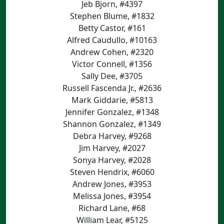
Jeb Bjorn, #4397
Stephen Blume, #1832
Betty Castor, #161
Alfred Caudullo, #10163
Andrew Cohen, #2320
Victor Connell, #1356
Sally Dee, #3705
Russell Fascenda Jr., #2636
Mark Giddarie, #5813
Jennifer Gonzalez, #1348
Shannon Gonzalez, #1349
Debra Harvey, #9268
Jim Harvey, #2027
Sonya Harvey, #2028
Steven Hendrix, #6060
Andrew Jones, #3953
Melissa Jones, #3954
Richard Lane, #68
William Lear, #5125