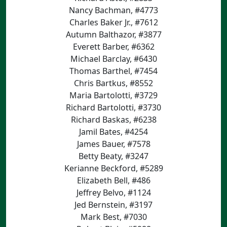
Nancy Bachman, #4773
Charles Baker Jr., #7612
Autumn Balthazor, #3877
Everett Barber, #6362
Michael Barclay, #6430
Thomas Barthel, #7454
Chris Bartkus, #8552
Maria Bartolotti, #3729
Richard Bartolotti, #3730
Richard Baskas, #6238
Jamil Bates, #4254
James Bauer, #7578
Betty Beaty, #3247
Kerianne Beckford, #5289
Elizabeth Bell, #486
Jeffrey Belvo, #1124
Jed Bernstein, #3197
Mark Best, #7030