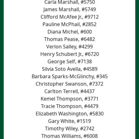
Carla Marshall, #5750
James Marshall, #5749
Clifford McAfee Jr., #9712
Pauline McPhail, #2852
Diana Michel, #600
Thomas Pease, #6482
Verlon Salley, #4299
Henry Schubert Jr., #6720
George Self, #7138
Silvia Soto Avella, #4589
Barbara Sparks-McGlinchy, #345
Christopher Swanson, #7372
Carlton Terrell, #4437
Kemel Thompson, #3771
Tracie Thompson, #4479
Elizabeth Washington, #5830
Gary White, #1519
Timothy Wiley, #2742
Thomas Williams, #6008