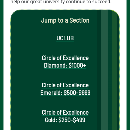
help our great university continue to succeed.
Jump to a Section
UCLUB
Circle of Excellence
Diamond: $1000+
Circle of Excellence
Emerald: $500-$999
Circle of Excellence
Gold: $250-$499