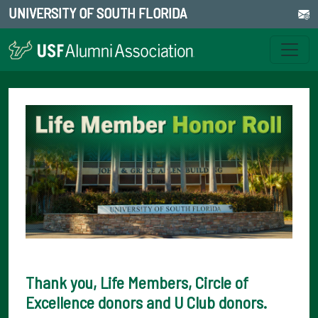
UNIVERSITY OF SOUTH FLORIDA
Thank you, Life Members, Circle of
Excellence donors and U Club donors.