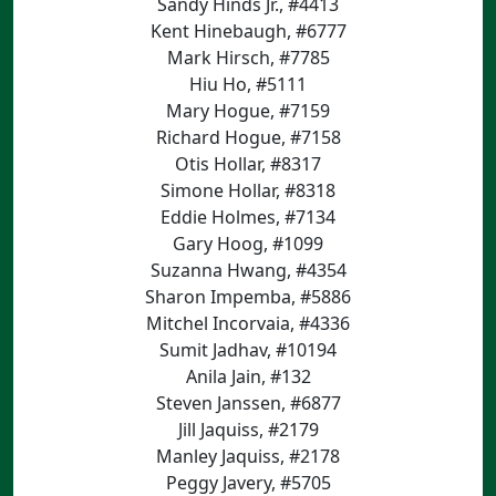
Sandy Hinds Jr., #4413
Kent Hinebaugh, #6777
Mark Hirsch, #7785
Hiu Ho, #5111
Mary Hogue, #7159
Richard Hogue, #7158
Otis Hollar, #8317
Simone Hollar, #8318
Eddie Holmes, #7134
Gary Hoog, #1099
Suzanna Hwang, #4354
Sharon Impemba, #5886
Mitchel Incorvaia, #4336
Sumit Jadhav, #10194
Anila Jain, #132
Steven Janssen, #6877
Jill Jaquiss, #2179
Manley Jaquiss, #2178
Peggy Javery, #5705