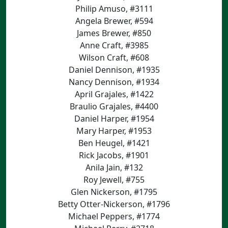
Philip Amuso, #3111
Angela Brewer, #594
James Brewer, #850
Anne Craft, #3985
Wilson Craft, #608
Daniel Dennison, #1935
Nancy Dennison, #1934
April Grajales, #1422
Braulio Grajales, #4400
Daniel Harper, #1954
Mary Harper, #1953
Ben Heugel, #1421
Rick Jacobs, #1901
Anila Jain, #132
Roy Jewell, #755
Glen Nickerson, #1795
Betty Otter-Nickerson, #1796
Michael Peppers, #1774