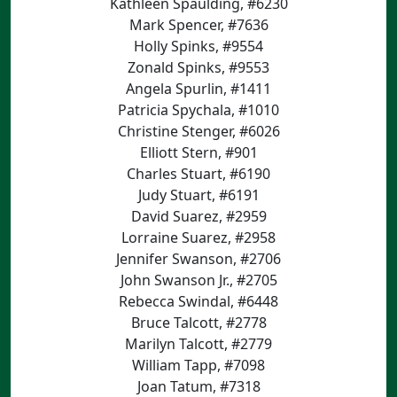
Kathleen Spaulding, #6230
Mark Spencer, #7636
Holly Spinks, #9554
Zonald Spinks, #9553
Angela Spurlin, #1411
Patricia Spychala, #1010
Christine Stenger, #6026
Elliott Stern, #901
Charles Stuart, #6190
Judy Stuart, #6191
David Suarez, #2959
Lorraine Suarez, #2958
Jennifer Swanson, #2706
John Swanson Jr., #2705
Rebecca Swindal, #6448
Bruce Talcott, #2778
Marilyn Talcott, #2779
William Tapp, #7098
Joan Tatum, #7318