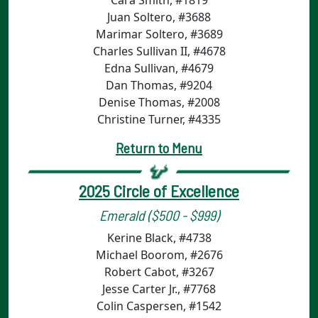
Cara Smith, #1819
Juan Soltero, #3688
Marimar Soltero, #3689
Charles Sullivan II, #4678
Edna Sullivan, #4679
Dan Thomas, #9204
Denise Thomas, #2008
Christine Turner, #4335
Return to Menu
2025 Circle of Excellence
Emerald ($500 - $999)
Kerine Black, #4738
Michael Boorom, #2676
Robert Cabot, #3267
Jesse Carter Jr., #7768
Colin Caspersen, #1542