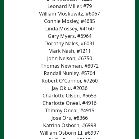
Leonard Miller, #79
William Moskowitz, #6067
Connie Mosley, #4685
Linda Mossey, #4160
Gary Myers, #6964
Dorothy Nales, #6031
Mark Nash, #1211
John Nelson, #6750
Thomas Newman, #8072
Randall Nunley, #5704
Robert O'Connor, #7260
Jay Oklu, #2036
Charlotte Olson, #6653
Charlotte Oneal, #4916
Tommy Oneal, #4915
Jose Ors, #8366
Katrina Osborn, #6998
William Osborn III, #6997