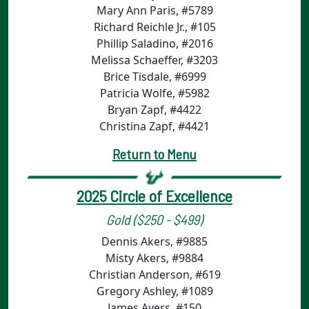
Mary Ann Paris, #5789
Richard Reichle Jr., #105
Phillip Saladino, #2016
Melissa Schaeffer, #3203
Brice Tisdale, #6999
Patricia Wolfe, #5982
Bryan Zapf, #4422
Christina Zapf, #4421
Return to Menu
2025 Circle of Excellence
Gold ($250 - $499)
Dennis Akers, #9885
Misty Akers, #9884
Christian Anderson, #619
Gregory Ashley, #1089
James Ayers, #150