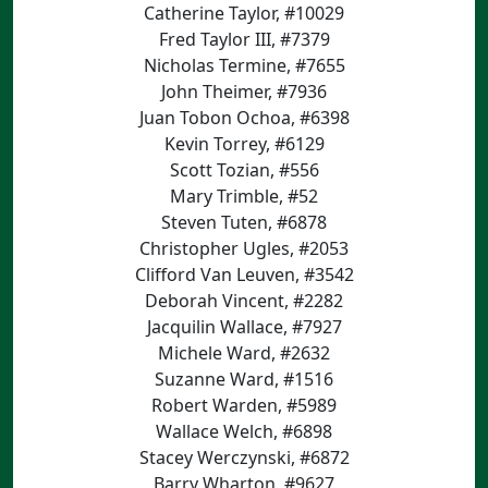
Catherine Taylor, #10029
Fred Taylor III, #7379
Nicholas Termine, #7655
John Theimer, #7936
Juan Tobon Ochoa, #6398
Kevin Torrey, #6129
Scott Tozian, #556
Mary Trimble, #52
Steven Tuten, #6878
Christopher Ugles, #2053
Clifford Van Leuven, #3542
Deborah Vincent, #2282
Jacquilin Wallace, #7927
Michele Ward, #2632
Suzanne Ward, #1516
Robert Warden, #5989
Wallace Welch, #6898
Stacey Werczynski, #6872
Barry Wharton, #9627