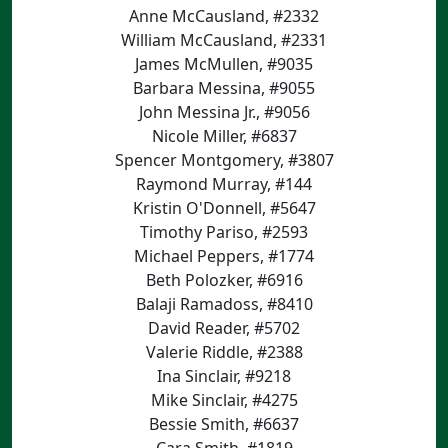
Anne McCausland, #2332
William McCausland, #2331
James McMullen, #9035
Barbara Messina, #9055
John Messina Jr., #9056
Nicole Miller, #6837
Spencer Montgomery, #3807
Raymond Murray, #144
Kristin O'Donnell, #5647
Timothy Pariso, #2593
Michael Peppers, #1774
Beth Polozker, #6916
Balaji Ramadoss, #8410
David Reader, #5702
Valerie Riddle, #2388
Ina Sinclair, #9218
Mike Sinclair, #4275
Bessie Smith, #6637