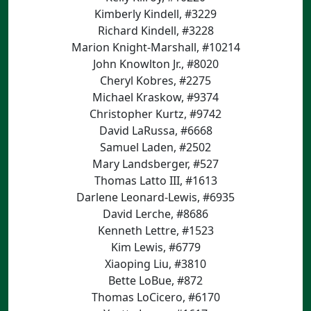
Kimberly Kindell, #3229
Richard Kindell, #3228
Marion Knight-Marshall, #10214
John Knowlton Jr., #8020
Cheryl Kobres, #2275
Michael Kraskow, #9374
Christopher Kurtz, #9742
David LaRussa, #6668
Samuel Laden, #2502
Mary Landsberger, #527
Thomas Latto III, #1613
Darlene Leonard-Lewis, #6935
David Lerche, #8686
Kenneth Lettre, #1523
Kim Lewis, #6779
Xiaoping Liu, #3810
Bette LoBue, #872
Thomas LoCicero, #6170