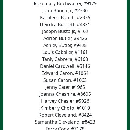
Rosemary Buchwalter, #9179
John Bunch Jr., #2336
Kathleen Bunch, #2335
Deirdra Burnett, #4821
Joseph Busta Jr., #162
Adrien Butler, #9426
Ashley Butler, #9425
Louis Caballer, #1161
Tanly Cabrera, #6168
Daniel Cardwell, #5146
Edward Caron, #1064
Susan Caron, #1063
Jenny Cater, #1965
Joanna Cheshire, #8605
Harvey Chesler, #5926
Kimberly Choto, #1019
Robert Cleveland, #8424
Samantha Cleveland, #8423
Terry Cody, #7178