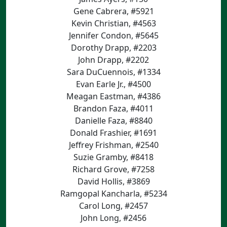
Gene Cabrera, #5921
Kevin Christian, #4563
Jennifer Condon, #5645
Dorothy Drapp, #2203
John Drapp, #2202
Sara DuCuennois, #1334
Evan Earle Jr., #4500
Meagan Eastman, #4386
Brandon Faza, #4011
Danielle Faza, #8840
Donald Frashier, #1691
Jeffrey Frishman, #2540
Suzie Gramby, #8418
Richard Grove, #7258
David Hollis, #3869
Ramgopal Kancharla, #5234
Carol Long, #2457
John Long, #2456