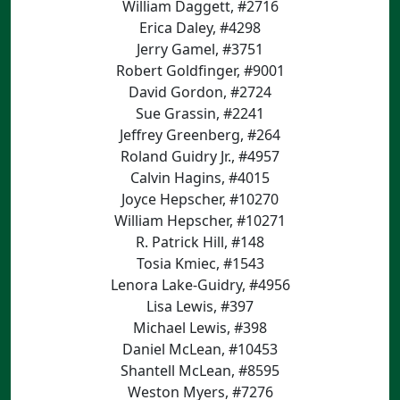
William Daggett, #2716
Erica Daley, #4298
Jerry Gamel, #3751
Robert Goldfinger, #9001
David Gordon, #2724
Sue Grassin, #2241
Jeffrey Greenberg, #264
Roland Guidry Jr., #4957
Calvin Hagins, #4015
Joyce Hepscher, #10270
William Hepscher, #10271
R. Patrick Hill, #148
Tosia Kmiec, #1543
Lenora Lake-Guidry, #4956
Lisa Lewis, #397
Michael Lewis, #398
Daniel McLean, #10453
Shantell McLean, #8595
Weston Myers, #7276