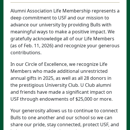
Alumni Association Life Membership represents a
deep commitment to USF and our mission to
advance our university by providing Bulls with
meaningful ways to make a positive impact. We
gratefully acknowledge all of our Life Members
(as of Feb. 11, 2026) and recognize your generous
contributions.
In our Circle of Excellence, we recognize Life
Members who made additional unrestricted
annual gifts in 2025, as well as all 28 donors in
the prestigious University Club. U Club alumni
and friends have made a significant impact on
USF through endowments of $25,000 or more.
Your generosity allows us to continue to connect
Bulls to one another and our school so we can
share our pride, stay connected, protect USF, and