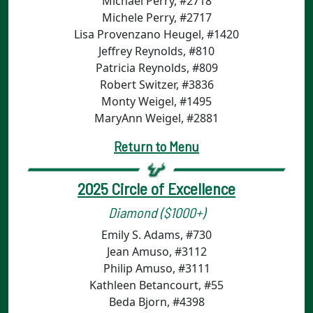
Michael Perry, #2718
Michele Perry, #2717
Lisa Provenzano Heugel, #1420
Jeffrey Reynolds, #810
Patricia Reynolds, #809
Robert Switzer, #3836
Monty Weigel, #1495
MaryAnn Weigel, #2881
Return to Menu
2025 Circle of Excellence
Diamond ($1000+)
Emily S. Adams, #730
Jean Amuso, #3112
Philip Amuso, #3111
Kathleen Betancourt, #55
Beda Bjorn, #4398