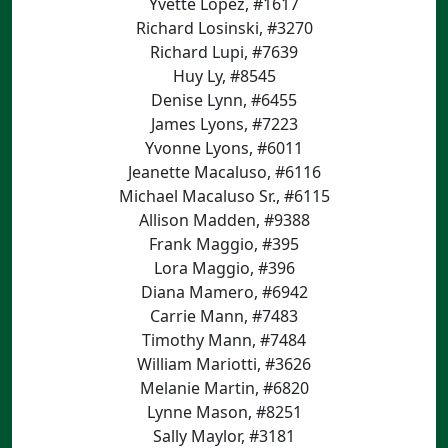
Yvette Lopez, #1617
Richard Losinski, #3270
Richard Lupi, #7639
Huy Ly, #8545
Denise Lynn, #6455
James Lyons, #7223
Yvonne Lyons, #6011
Jeanette Macaluso, #6116
Michael Macaluso Sr., #6115
Allison Madden, #9388
Frank Maggio, #395
Lora Maggio, #396
Diana Mamero, #6942
Carrie Mann, #7483
Timothy Mann, #7484
William Mariotti, #3626
Melanie Martin, #6820
Lynne Mason, #8251
Sally Maylor, #3181