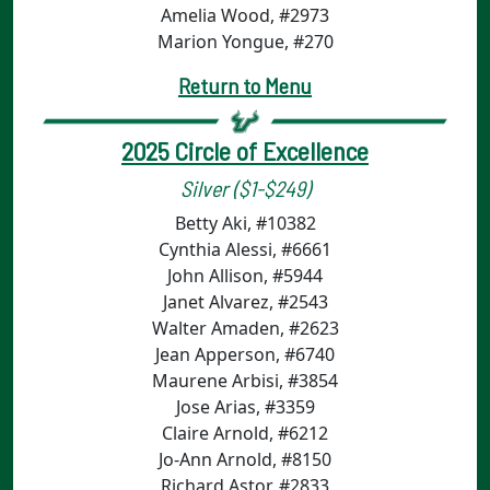
Amelia Wood, #2973
Marion Yongue, #270
Return to Menu
2025 Circle of Excellence
Silver ($1-$249)
Betty Aki, #10382
Cynthia Alessi, #6661
John Allison, #5944
Janet Alvarez, #2543
Walter Amaden, #2623
Jean Apperson, #6740
Maurene Arbisi, #3854
Jose Arias, #3359
Claire Arnold, #6212
Jo-Ann Arnold, #8150
Richard Astor, #2833